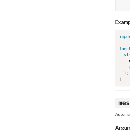
Examp
impo
func
yi
    
)
;
}
mes
Automati
Argu