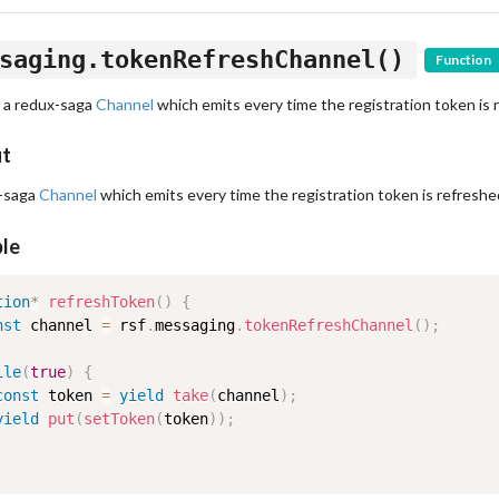
saging.tokenRefreshChannel()
Function
 a redux-saga
Channel
which emits every time the registration token is 
ut
-saga
Channel
which emits every time the registration token is refreshe
le
tion
*
refreshToken
(
)
{
nst
 channel 
=
 rsf
.
messaging
.
tokenRefreshChannel
(
)
;
ile
(
true
)
{
const
 token 
=
yield
take
(
channel
)
;
yield
put
(
setToken
(
token
)
)
;