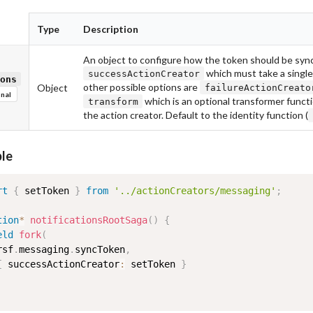
Type
Description
An object to configure how the token should be sync
which must take a singl
successActionCreator
ons
other possible options are
Object
failureActionCreato
nal
which is an optional transformer functi
transform
the action creator. Default to the identity function (
le
rt
{
 setToken 
}
from
'../actionCreators/messaging'
;
tion
*
notificationsRootSaga
(
)
{
eld
fork
(
rsf
.
messaging
.
syncToken
,
{
 successActionCreator
:
 setToken 
}