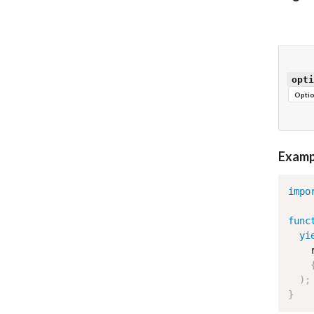
opti
Optio
Examp
impo
func
yi
    
)
;
}