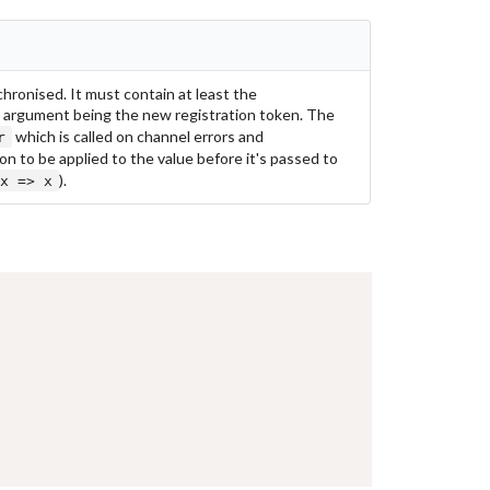
hronised. It must contain at least the
e argument being the new registration token. The
which is called on channel errors and
r
on to be applied to the value before it's passed to
).
x => x