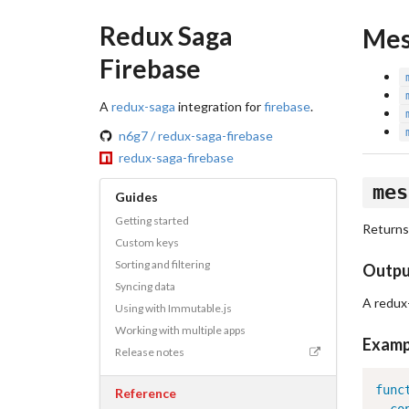
Redux Saga
Mes
Firebase
A
redux-saga
integration for
firebase
.
n6g7 / redux-saga-firebase
redux-saga-firebase
mes
Guides
Getting started
Returns
Custom keys
Sorting and filtering
Outp
Syncing data
A redux
Using with Immutable.js
Working with multiple apps
Examp
Release notes
func
Reference