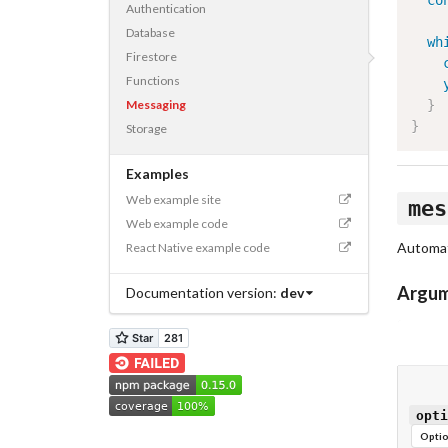
co
Authentication
Database
wh
Firestore
Functions
Messaging
}
}
Storage
Examples
Web example site
mes
Web example code
Automat
React Native example code
Argu
Documentation version:
dev
opti
Optio