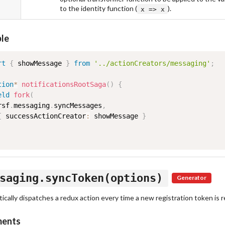
to the identity function (
).
x => x
le
rt
{
 showMessage 
}
from
'../actionCreators/messaging'
;
tion
*
notificationsRootSaga
(
)
{
eld
fork
(
rsf
.
messaging
.
syncMessages
,
{
 successActionCreator
:
 showMessage 
}
saging.syncToken(options)
Generator
cally dispatches a redux action every time a new registration token is r
ments