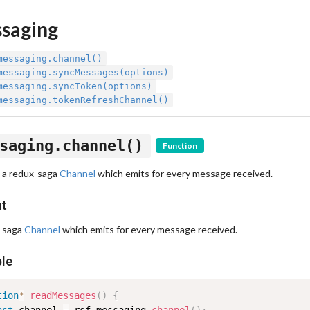
saging
messaging.channel()
messaging.syncMessages(options)
messaging.syncToken(options)
messaging.tokenRefreshChannel()
saging.channel()
Function
 a redux-saga
Channel
which emits for every message received.
ut
-saga
Channel
which emits for every message received.
le
tion
*
readMessages
(
)
{