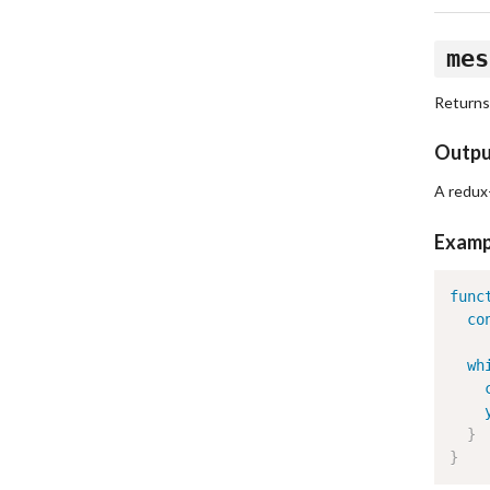
mes
Returns
Outp
A redux
Examp
func
co
wh
}
}