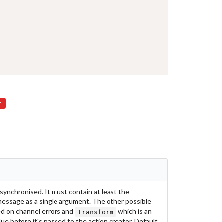
r
ynchronised. It must contain at least the
essage as a single argument. The other possible
ed on channel errors and
which is an
transform
lue before it's passed to the action creator. Default