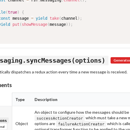
nst
 channel 
=
 rsf
.
messaging
.
channel
(
)
;
ile
(
true
)
{
const
 message 
=
yield
take
(
channel
)
;
yield
put
(
showMessage
(
message
)
)
;
saging.syncMessages(options)
Generato
ically dispatches a redux action every time a new message is received.
ments
Type
Description
An object to configure how the messages should be s
which must take a new m
successActionCreator
ons
Object
options are
which is call
failureActionCreator
nal
optional transformer function to be applied to the va